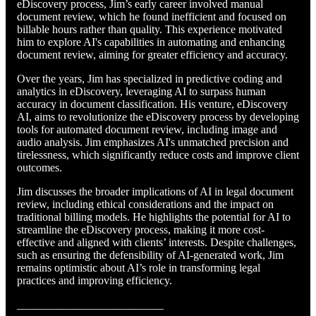
eDiscovery process, Jim’s early career involved manual
document review, which he found inefficient and focused on
billable hours rather than quality. This experience motivated
him to explore AI's capabilities in automating and enhancing
document review, aiming for greater efficiency and accuracy.
Over the years, Jim has specialized in predictive coding and
analytics in eDiscovery, leveraging AI to surpass human
accuracy in document classification. His venture, eDiscovery
AI, aims to revolutionize the eDiscovery process by developing
tools for automated document review, including image and
audio analysis. Jim emphasizes AI's unmatched precision and
tirelessness, which significantly reduce costs and improve client
outcomes.
Jim discusses the broader implications of AI in legal document
review, including ethical considerations and the impact on
traditional billing models. He highlights the potential for AI to
streamline the eDiscovery process, making it more cost-
effective and aligned with clients’ interests. Despite challenges,
such as ensuring the defensibility of AI-generated work, Jim
remains optimistic about AI’s role in transforming legal
practices and improving efficiency.
__________________________