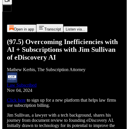
Open in app
Transcript
Listen via...
(97.5) Overcoming Inefficiencies with
AI + Subscriptions with Jim Sullivan
of eDiscovery AI
Mathew Kerbis, The Subscription Attorney
Law Subscribed
Nov 04, 2024
Click here
to sign up for a new platform that helps law firms
use subscription billing.
Jim Sullivan, a lawyer with a tech background, shares his
journey from document review to founding eDiscovery AI.
Initially drawn to technology for its potential to improve the