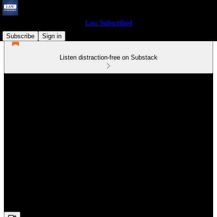
Law Subscribed
Subscribe
Sign in
Listen distraction-free on Substack