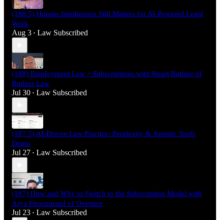
(188.5) Human Intelligence Still Matters for AI-Powered Legal
Work
Aug 3
Law Subscribed
•
(188) Employment Law + Subscriptions with Stuart Rudner of
Rudner Law
Jul 30
Law Subscribed
•
(187.5) AI-Driven Law Practice: Perplexity & Agentic Tools
Demo
Jul 27
Law Subscribed
•
(187) How and Why to Switch to the Subscription Model with
Arya Firoozmand of Overture
Jul 23
Law Subscribed
•