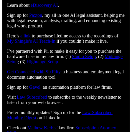
Learn about
eDiscovery AI
.
Sign up for
Paxton
, my all-in-one AI legal assistant, helping me
with legal research, analysis, drafting, and enhancing existing
legal work product.
Here’s
a link
to purchase lifetime access to the recordings of
My Shingle’s AI Teach-In
if you couldn’t make it live.
I’ve partnered with Pii to make it easy for you to purchase the
hardware I use in my law firm: (1)
Studio Setup
; (2)
Midrange
Setup
; (3)
Highrange Setup
.
Get Connected with SixFifty⁠⁠⁠⁠⁠⁠⁠⁠⁠⁠⁠⁠⁠⁠⁠⁠⁠⁠⁠⁠⁠⁠⁠⁠⁠⁠
, a business and employment legal
document automation tool.
Sign up for
⁠⁠⁠⁠⁠⁠⁠⁠⁠⁠⁠⁠⁠⁠⁠⁠⁠⁠⁠⁠⁠⁠⁠⁠⁠⁠Gavel⁠⁠⁠⁠⁠⁠⁠⁠⁠⁠⁠⁠⁠⁠⁠⁠⁠⁠⁠⁠⁠⁠⁠⁠⁠⁠
, an automation platform for law firms.
Visit
⁠⁠⁠⁠⁠⁠⁠⁠⁠⁠⁠⁠⁠⁠⁠⁠⁠⁠⁠⁠⁠⁠⁠⁠⁠⁠⁠⁠⁠⁠⁠Law Subscribed⁠⁠⁠⁠⁠⁠⁠⁠⁠⁠⁠⁠⁠⁠⁠⁠⁠⁠⁠⁠⁠⁠⁠⁠⁠⁠⁠⁠⁠⁠⁠
to subscribe to the weekly newsletter to
listen from your web browser.
Prefer monthly updates? Sign up for the
Law Subscribed
Monthly Digest
on LinkedIn.
Check out
⁠⁠⁠⁠⁠⁠⁠⁠⁠⁠⁠⁠⁠⁠⁠⁠⁠⁠⁠⁠⁠⁠⁠⁠⁠⁠⁠⁠⁠Mathew Kerbis’⁠⁠⁠⁠⁠⁠⁠⁠⁠⁠⁠⁠⁠⁠⁠⁠⁠⁠⁠⁠⁠⁠⁠⁠⁠⁠⁠⁠⁠
law firm
⁠⁠⁠⁠⁠⁠⁠⁠⁠⁠⁠⁠⁠⁠⁠⁠⁠⁠⁠⁠⁠⁠⁠⁠⁠⁠⁠⁠⁠Subscription Attorney