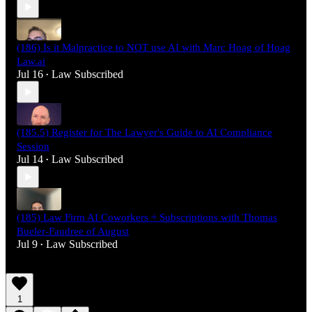
(186) Is it Malpractice to NOT use AI with Marc Hoag of Hoag
Law.ai
Jul 16
Law Subscribed
•
(185.5) Register for The Lawyer's Guide to AI Compliance
Session
Jul 14
Law Subscribed
•
(185) Law Firm AI Coworkers + Subscriptions with Thomas
Bueler-Faudree of August
Jul 9
Law Subscribed
•
1