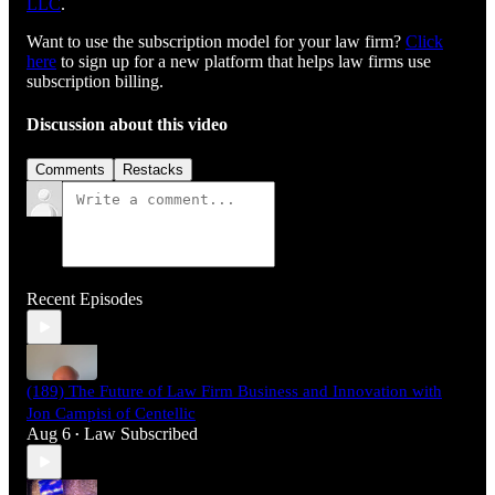
LLC⁠⁠⁠⁠⁠⁠⁠⁠⁠⁠⁠⁠⁠⁠⁠⁠⁠⁠⁠⁠⁠⁠⁠⁠⁠⁠⁠⁠⁠
.
Want to use the subscription model for your law firm?
Click
here
to sign up for a new platform that helps law firms use
subscription billing.
Discussion about this video
Comments
Restacks
Recent Episodes
(189) The Future of Law Firm Business and Innovation with
Jon Campisi of Centellic
Aug 6
Law Subscribed
•