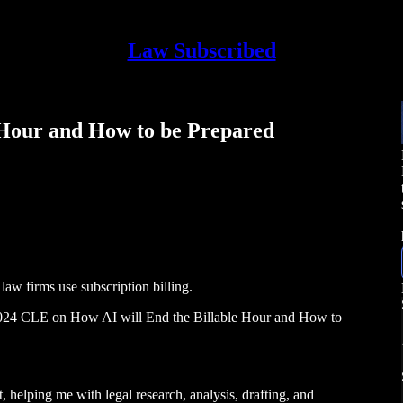
Law Subscribed
e Hour and How to be Prepared
law firms use subscription billing.
4 CLE on How AI will End the Billable Hour and How to
t, helping me with legal research, analysis, drafting, and