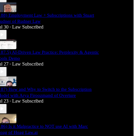
188) Employment Law + Subscriptions with Stuart
udner of Rudner Law
ul 30
Law Subscribed
•
187.5) AI-Driven Law Practice: Perplexity & Agentic
ools Demo
ul 27
Law Subscribed
•
187) How and Why to Switch to the Subscription
odel with Arya Firoozmand of Overture
ul 23
Law Subscribed
•
186) Is it Malpractice to NOT use AI with Marc
oag of Hoag Law.ai