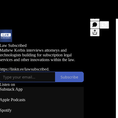
Law Subscribed
Mathew Kerbis interviews attorneys and
technologists building for subscription legal
services and other innovations within the law.
https://linktr.ee/lawsubscribed.
Subscribe
Listen on
Substack App
Apple Podcasts
Spotify