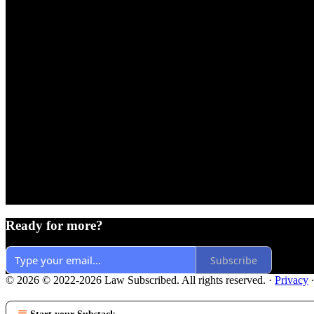
Ready for more?
Subscribe
© 2026 © 2022-2026 Law Subscribed. All rights reserved.
·
Privacy