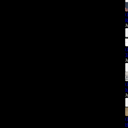
(
R
J
(
T
J
(
M
J
(
H