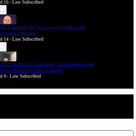
ul 16
Law Subscribed
•
185.5) Register for The Lawyer's Guide to AI
ompliance Session
ul 14
Law Subscribed
•
185) Law Firm AI Coworkers + Subscriptions with
homas Bueler-Faudree of August
ul 9
Law Subscribed
•