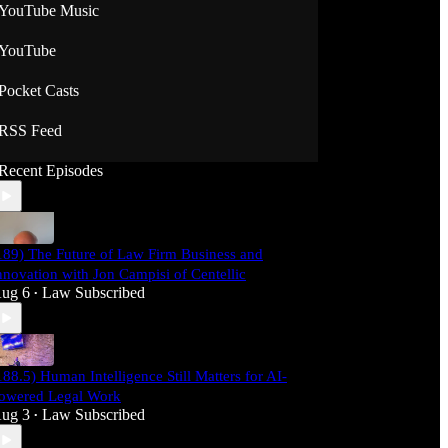
YouTube Music
YouTube
Pocket Casts
RSS Feed
Recent Episodes
189) The Future of Law Firm Business and
nnovation with Jon Campisi of Centellic
ug 6
Law Subscribed
•
188.5) Human Intelligence Still Matters for AI-
owered Legal Work
ug 3
Law Subscribed
•