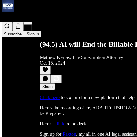
Share from 0:00
Subscribe
Sign in
(94.5) AI will End the Billabl
Mathew Kerbis, The Subscription Attorney
Oct 15, 2024
Share
Click here
to sign up for a new platform that helps 
Here’s the recording of my ABA TECHSHOW 202
be Prepared.
Here’s
a link
to the deck.
Sign up for
Paxton
, my all-in-one AI legal assistan