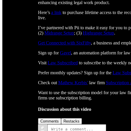
enhancing existing legal work product.
Here’s
a link
to purchase lifetime access to the re
live.
I’ve partnered with Pii to make it easy for you to
(2)
Midrange Setup
; (3)
Highrange Setup
.
Get Connected with SixFifty⁠⁠⁠⁠⁠⁠⁠⁠⁠⁠⁠⁠⁠⁠⁠⁠⁠⁠⁠⁠⁠⁠⁠⁠⁠⁠
, a business and emp
Sign up for
⁠⁠⁠⁠⁠⁠⁠⁠⁠⁠⁠⁠⁠⁠⁠⁠⁠⁠⁠⁠⁠⁠⁠⁠⁠⁠Gavel⁠⁠⁠⁠⁠⁠⁠⁠⁠⁠⁠⁠⁠⁠⁠⁠⁠⁠⁠⁠⁠⁠⁠⁠⁠⁠
, an automation platform for law
Visit
⁠⁠⁠⁠⁠⁠⁠⁠⁠⁠⁠⁠⁠⁠⁠⁠⁠⁠⁠⁠⁠⁠⁠⁠⁠⁠⁠⁠⁠⁠⁠Law Subscribed⁠⁠⁠⁠⁠⁠⁠⁠⁠⁠⁠⁠⁠⁠⁠⁠⁠⁠⁠⁠⁠⁠⁠⁠⁠⁠⁠⁠⁠⁠⁠
to subscribe to the weekly n
Prefer monthly updates? Sign up for the
Law Subs
Check out
⁠⁠⁠⁠⁠⁠⁠⁠⁠⁠⁠⁠⁠⁠⁠⁠⁠⁠⁠⁠⁠⁠⁠⁠⁠⁠⁠⁠⁠Mathew Kerbis’⁠⁠⁠⁠⁠⁠⁠⁠⁠⁠⁠⁠⁠⁠⁠⁠⁠⁠⁠⁠⁠⁠⁠⁠⁠⁠⁠⁠⁠
law firm
⁠⁠⁠⁠⁠⁠⁠⁠⁠⁠⁠⁠⁠⁠⁠⁠⁠⁠⁠⁠⁠⁠⁠⁠⁠⁠⁠⁠⁠Subscription
Want to use the subscription model for your law f
firms use subscription billing.
Discussion about this video
Comments
Restacks