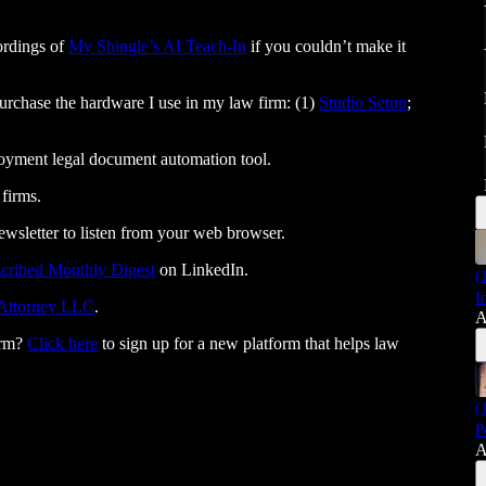
cordings of
My Shingle’s AI Teach-In
if you couldn’t make it
 purchase the hardware I use in my law firm: (1)
Studio Setup
;
loyment legal document automation tool.
 firms.
ewsletter to listen from your web browser.
cribed Monthly Digest
on LinkedIn.
(
I
 Attorney LLC⁠⁠⁠⁠⁠⁠⁠⁠⁠⁠⁠⁠⁠⁠⁠⁠⁠⁠⁠⁠⁠⁠⁠⁠⁠⁠⁠⁠⁠
.
A
irm?
Click here
to sign up for a new platform that helps law
(
P
A