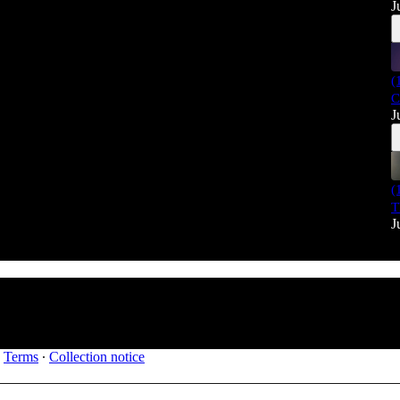
J
(
C
J
(
T
J
∙
Terms
∙
Collection notice