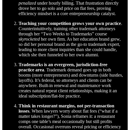
penalized
under hourly billing. That frustration directly
drove her to go solo and price on flat fees, proving
efficiency mindset is a core entrepreneurship catalyst.
Teaching your competition grows your own practice
.
Counterintuitively, training other trademark attorneys
through her “Two Weeks to Trademarks” course
skyrocketed
her own firm. As her education brand grew,
so did her personal brand as the go-to trademark expert,
leading to more client inquiries than she could handle,
which she then funneled to her own alumni.
Trademarks is an evergreen, jurisdiction-free
practice area
. Trademark demand goes up in both
booms (more entrepreneurs) and downturns (side hustles,
layoffs). It’s federal, so attorneys and clients can be
anywhere. Built-in renewal and maintenance work
creates natural repeat client relationships, making it an
ideal subscription/flat-fee practice.
Think in restaurant margins, not per-transaction
losses
. When lawyers worry about flat fees (“what if a
matter takes longer?”), Sonia reframes it: a restaurant
comps one table’s meal occasionally but still profits
overall. Occasional overruns reveal pricing or efficiency