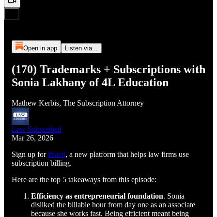
Open in app
Listen via...
(170) Trademarks + Subscriptions with
Sonia Lakhany of 4L Education
Mathew Kerbis, The Subscription Attorney
Law Subscribed
Mar 26, 2026
Sign up for
Practi
, a new platform that helps law firms use
subscription billing.
Here are the top 5 takeaways from this episode:
Efficiency as entrepreneurial foundation
. Sonia
disliked the billable hour from day one as an associate
because she works fast. Being efficient meant being