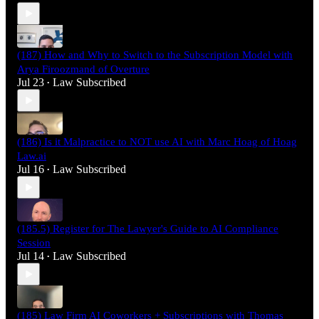
(187) How and Why to Switch to the Subscription Model with
Arya Firoozmand of Overture
Jul 23
Law Subscribed
•
(186) Is it Malpractice to NOT use AI with Marc Hoag of Hoag
Law.ai
Jul 16
Law Subscribed
•
(185.5) Register for The Lawyer's Guide to AI Compliance
Session
Jul 14
Law Subscribed
•
(185) Law Firm AI Coworkers + Subscriptions with Thomas