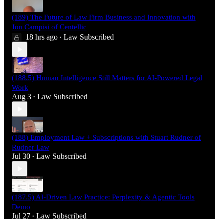
(189) The Future of Law Firm Business and Innovation with
Jon Campisi of Centellic
18 hrs ago
Law Subscribed
•
(188.5) Human Intelligence Still Matters for AI-Powered Legal
Work
Aug 3
Law Subscribed
•
(188) Employment Law + Subscriptions with Stuart Rudner of
Rudner Law
Jul 30
Law Subscribed
•
(187.5) AI-Driven Law Practice: Perplexity & Agentic Tools
Demo
Jul 27
Law Subscribed
•