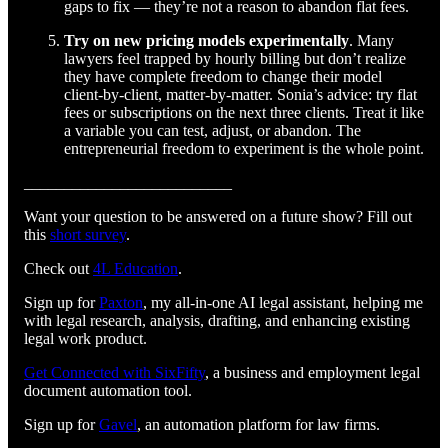
gaps to fix — they’re not a reason to abandon flat fees.
Try on new pricing models experimentally
. Many
lawyers feel trapped by hourly billing but don’t realize
they have complete freedom to change their model
client-by-client, matter-by-matter. Sonia’s advice: try flat
fees or subscriptions on the next three clients. Treat it like
a variable you can test, adjust, or abandon. The
entrepreneurial freedom to experiment is the whole point.
__________________________
Want your question to be answered on a future show? Fill out
this
short survey
.
Check out
4L Education
.
Sign up for
Paxton
, my all-in-one AI legal assistant, helping me
with legal research, analysis, drafting, and enhancing existing
legal work product.
Get Connected with SixFifty⁠⁠⁠⁠⁠⁠⁠⁠⁠⁠⁠⁠⁠⁠⁠⁠⁠⁠⁠⁠⁠⁠⁠⁠⁠⁠
, a business and employment legal
document automation tool.
Sign up for
⁠⁠⁠⁠⁠⁠⁠⁠⁠⁠⁠⁠⁠⁠⁠⁠⁠⁠⁠⁠⁠⁠⁠⁠⁠⁠Gavel⁠⁠⁠⁠⁠⁠⁠⁠⁠⁠⁠⁠⁠⁠⁠⁠⁠⁠⁠⁠⁠⁠⁠⁠⁠⁠
, an automation platform for law firms.