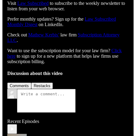
Visit
⁠⁠⁠⁠⁠⁠⁠⁠⁠⁠⁠⁠⁠⁠⁠⁠⁠⁠⁠⁠⁠⁠⁠⁠⁠⁠⁠⁠⁠⁠⁠Law Subscribed⁠⁠⁠⁠⁠⁠⁠⁠⁠⁠⁠⁠⁠⁠⁠⁠⁠⁠⁠⁠⁠⁠⁠⁠⁠⁠⁠⁠⁠⁠⁠
to subscribe to the weekly newsletter to
listen from your web browser.
Prefer monthly updates? Sign up for the
Law Subscribed
Monthly Digest
on LinkedIn.
Check out
⁠⁠⁠⁠⁠⁠⁠⁠⁠⁠⁠⁠⁠⁠⁠⁠⁠⁠⁠⁠⁠⁠⁠⁠⁠⁠⁠⁠⁠Mathew Kerbis’⁠⁠⁠⁠⁠⁠⁠⁠⁠⁠⁠⁠⁠⁠⁠⁠⁠⁠⁠⁠⁠⁠⁠⁠⁠⁠⁠⁠⁠
law firm
⁠⁠⁠⁠⁠⁠⁠⁠⁠⁠⁠⁠⁠⁠⁠⁠⁠⁠⁠⁠⁠⁠⁠⁠⁠⁠⁠⁠⁠Subscription Attorney
LLC⁠⁠⁠⁠⁠⁠⁠⁠⁠⁠⁠⁠⁠⁠⁠⁠⁠⁠⁠⁠⁠⁠⁠⁠⁠⁠⁠⁠⁠
.
Want to use the subscription model for your law firm?
Click
here
to sign up for a new platform that helps law firms use
subscription billing.
Discussion about this video
Comments
Restacks
Recent Episodes