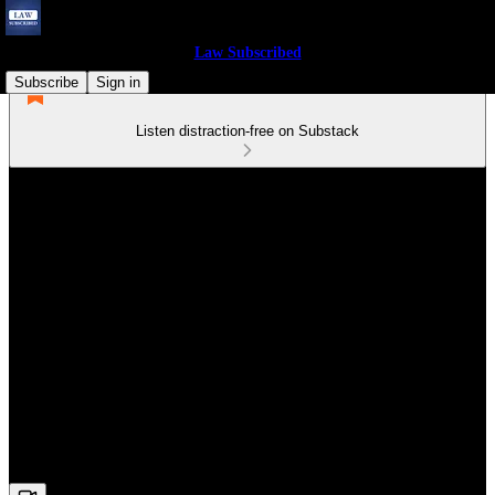
Law Subscribed
Subscribe
Sign in
Listen distraction-free on Substack