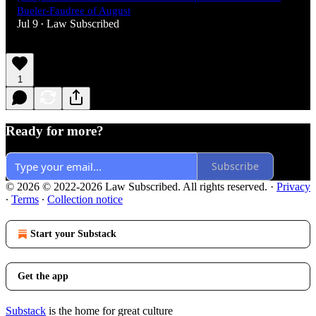
Bueler-Faudree of August
Jul 9
Law Subscribed
•
1
Ready for more?
Subscribe
© 2026 © 2022-2026 Law Subscribed. All rights reserved.
·
Privacy
∙
Terms
∙
Collection notice
Start your Substack
Get the app
Substack
is the home for great culture