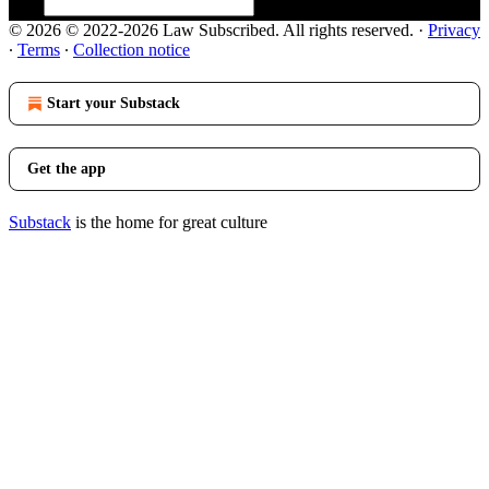
© 2026 © 2022-2026 Law Subscribed. All rights reserved.
·
Privacy
∙
Terms
∙
Collection notice
Start your Substack
Get the app
Substack
is the home for great culture