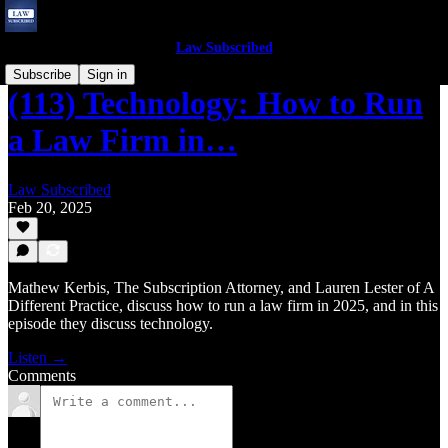
Law Subscribed
Subscribe
Sign in
(113) Technology: How to Run
a Law Firm in…
Law Subscribed
Feb 20, 2025
Mathew Kerbis, The Subscription Attorney, and Lauren Lester of A
Different Practice, discuss how to run a law firm in 2025, and in this
episode they discuss technology.
Listen →
Comments