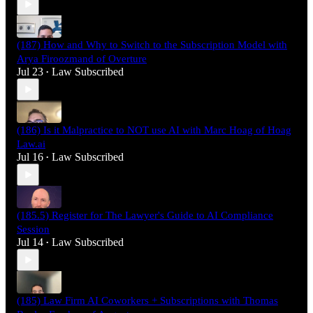
(187) How and Why to Switch to the Subscription Model with
Arya Firoozmand of Overture
Jul 23
Law Subscribed
•
(186) Is it Malpractice to NOT use AI with Marc Hoag of Hoag
Law.ai
Jul 16
Law Subscribed
•
(185.5) Register for The Lawyer's Guide to AI Compliance
Session
Jul 14
Law Subscribed
•
(185) Law Firm AI Coworkers + Subscriptions with Thomas