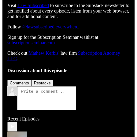
Visit
⁠⁠⁠⁠⁠⁠⁠⁠⁠⁠⁠⁠⁠⁠⁠⁠⁠⁠⁠⁠⁠⁠⁠⁠⁠⁠⁠⁠⁠⁠⁠Law Subscribed⁠⁠⁠⁠⁠⁠⁠⁠⁠⁠⁠⁠⁠⁠⁠⁠⁠⁠⁠⁠⁠⁠⁠⁠⁠⁠⁠⁠⁠⁠⁠
to subscribe to the Substack newsletter to
get notified about every episode, listen from your web browser,
and for additional content.
Follow
⁠⁠⁠⁠⁠⁠⁠⁠⁠⁠⁠⁠⁠⁠⁠⁠⁠⁠⁠⁠⁠⁠⁠⁠⁠⁠⁠⁠⁠⁠@lawsubscribed⁠⁠⁠⁠⁠⁠⁠⁠⁠⁠⁠⁠⁠⁠⁠⁠⁠⁠⁠⁠⁠⁠⁠⁠⁠⁠⁠⁠⁠⁠
⁠⁠⁠⁠⁠⁠⁠⁠⁠⁠⁠⁠⁠⁠⁠⁠⁠⁠⁠⁠⁠⁠⁠⁠⁠⁠⁠⁠⁠⁠everywhere⁠⁠⁠⁠⁠⁠⁠⁠⁠⁠⁠⁠⁠⁠⁠⁠⁠⁠⁠⁠⁠⁠⁠⁠⁠⁠⁠⁠⁠⁠
.
Sign up for the Subscription Seminar waitlist at
⁠⁠⁠⁠⁠⁠⁠⁠⁠⁠⁠⁠⁠⁠⁠⁠⁠⁠⁠⁠⁠⁠⁠⁠⁠⁠⁠⁠subscriptionseminar.com⁠⁠⁠⁠⁠⁠⁠⁠⁠⁠⁠⁠⁠⁠⁠⁠⁠⁠⁠⁠⁠⁠⁠⁠⁠⁠⁠⁠
.
Check out
⁠⁠⁠⁠⁠⁠⁠⁠⁠⁠⁠⁠⁠⁠⁠⁠⁠⁠⁠⁠⁠⁠⁠⁠⁠⁠⁠⁠⁠Mathew Kerbis'⁠⁠⁠⁠⁠⁠⁠⁠⁠⁠⁠⁠⁠⁠⁠⁠⁠⁠⁠⁠⁠⁠⁠⁠⁠⁠⁠⁠⁠
law firm
⁠⁠⁠⁠⁠⁠⁠⁠⁠⁠⁠⁠⁠⁠⁠⁠⁠⁠⁠⁠⁠⁠⁠⁠⁠⁠⁠⁠⁠Subscription Attorney
LLC⁠⁠⁠⁠⁠⁠⁠⁠⁠⁠⁠⁠⁠⁠⁠⁠⁠⁠⁠⁠⁠⁠⁠⁠⁠⁠⁠⁠⁠
.
Discussion about this episode
Comments
Restacks
Recent Episodes