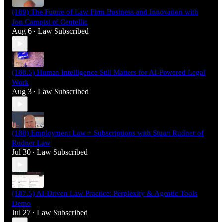
(189) The Future of Law Firm Business and Innovation with
Jon Campisi of Centellic
Aug 6
Law Subscribed
•
(188.5) Human Intelligence Still Matters for AI-Powered Legal
Work
Aug 3
Law Subscribed
•
(188) Employment Law + Subscriptions with Stuart Rudner of
Rudner Law
Jul 30
Law Subscribed
•
(187.5) AI-Driven Law Practice: Perplexity & Agentic Tools
Demo
Jul 27
Law Subscribed
•