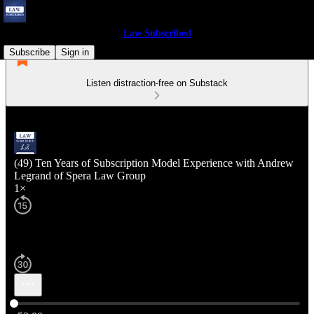
Law Subscribed
Subscribe
Sign in
Listen distraction-free on Substack
(49) Ten Years of Subscription Model Experience with Andrew
Legrand of Spera Law Group
1×
Current time: 0:00 / Total time: -52:00