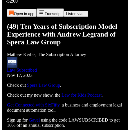
-52:00
Open in app
Transcript
Listen via...
(49) Ten Years of Subscription Model
Experience with Andrew Legrand of
Spera Law Group
Mathew Kerbis, The Subscription Attorney
Law Subscribed
Nov 17, 2023
Check out
Spera Law Group
.
Check out my new show, the
Law for Kids Podcast
.
Get Connected with SixFifty⁠⁠⁠⁠⁠⁠⁠⁠⁠⁠⁠⁠⁠⁠⁠⁠⁠⁠⁠⁠⁠⁠⁠⁠⁠⁠
, a business and employment legal
document automation tool.
Sign up for
⁠⁠⁠⁠⁠⁠⁠⁠⁠⁠⁠⁠⁠⁠⁠⁠⁠⁠⁠⁠⁠⁠⁠⁠⁠⁠Gavel⁠⁠⁠⁠⁠⁠⁠⁠⁠⁠⁠⁠⁠⁠⁠⁠⁠⁠⁠⁠⁠⁠⁠⁠⁠⁠
using the code LAWSUBSCRIBED to get
10% off an annual subscription.