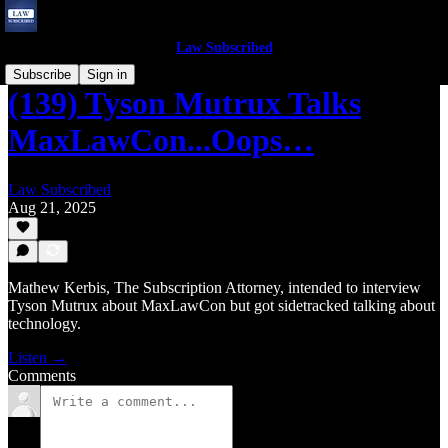
Law Subscribed
Subscribe
Sign in
(139) Tyson Mutrux Talks
MaxLawCon...Oops…
Law Subscribed
Aug 21, 2025
Mathew Kerbis, The Subscription Attorney, intended to interview
Tyson Mutrux about MaxLawCon but got sidetracked talking about
technology.
Listen →
Comments