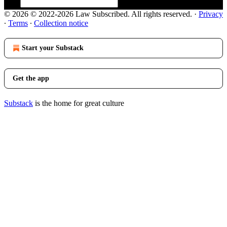
© 2026 © 2022-2026 Law Subscribed. All rights reserved.
·
Privacy
∙
Terms
∙
Collection notice
Start your Substack
Get the app
Substack
is the home for great culture