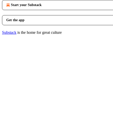
Start your Substack
Get the app
Substack
is the home for great culture