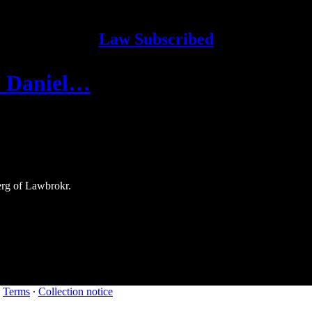
Law Subscribed
th Daniel…
erg of Lawbrokr.
∙
Terms
∙
Collection notice