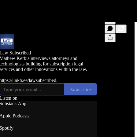
Law Subscribed
Mathew Kerbis interviews attorneys and
technologists building for subscription legal
services and other innovations within the law.
https://linktr.ee/lawsubscribed.
Subscribe
Listen on
Substack App
Apple Podcasts
Spotify