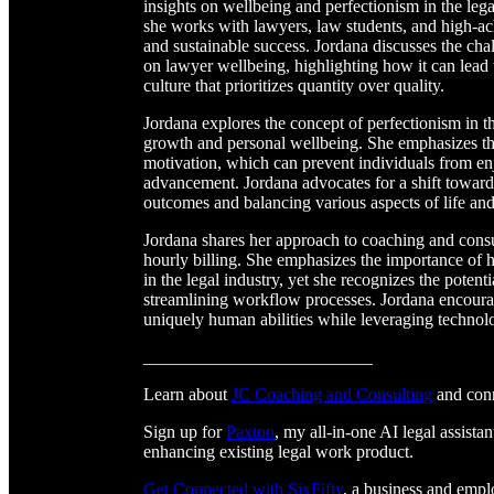
insights on wellbeing and perfectionism in the leg
she works with lawyers, law students, and high-ach
and sustainable success. Jordana discusses the chal
on lawyer wellbeing, highlighting how it can lead t
culture that prioritizes quantity over quality.
Jordana explores the concept of perfectionism in th
growth and personal wellbeing. She emphasizes tha
motivation, which can prevent individuals from enj
advancement. Jordana advocates for a shift towards
outcomes and balancing various aspects of life an
Jordana shares her approach to coaching and consu
hourly billing. She emphasizes the importance of 
in the legal industry, yet she recognizes the potent
streamlining workflow processes. Jordana encoura
uniquely human abilities while leveraging technol
__________________________
Learn about
JC Coaching and Consulting
and con
Sign up for
Paxton
, my all-in-one AI legal assistan
enhancing existing legal work product.
Get Connected with SixFifty⁠⁠⁠⁠⁠⁠⁠⁠⁠⁠⁠⁠⁠⁠⁠⁠⁠⁠⁠⁠⁠⁠⁠⁠⁠⁠
, a business and emp