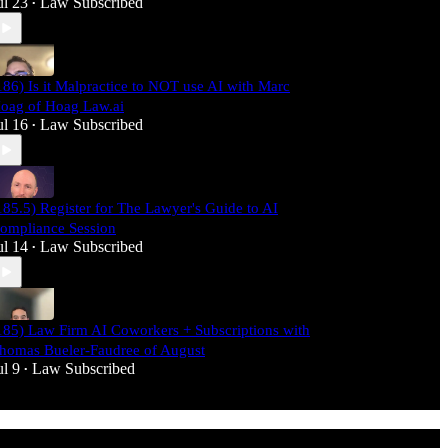
ul 23
Law Subscribed
•
186) Is it Malpractice to NOT use AI with Marc
oag of Hoag Law.ai
ul 16
Law Subscribed
•
185.5) Register for The Lawyer's Guide to AI
ompliance Session
ul 14
Law Subscribed
•
185) Law Firm AI Coworkers + Subscriptions with
homas Bueler-Faudree of August
ul 9
Law Subscribed
•