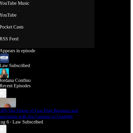
YouTube Music
YouTube
Pocket Casts
RSS Feed
Appears in episode
Law Subscribed
Jordana Confino
Recent Episodes
189) The Future of Law Firm Business and
nnovation with Jon Campisi of Centellic
ug 6
Law Subscribed
•