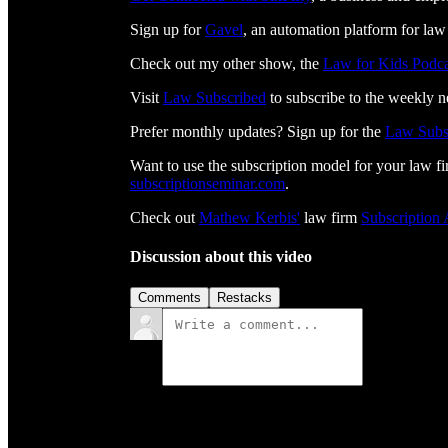
Sign up for
⁠⁠⁠⁠⁠⁠⁠⁠⁠⁠⁠⁠⁠⁠⁠⁠⁠⁠⁠⁠⁠⁠⁠⁠⁠⁠Gavel⁠⁠⁠⁠⁠⁠⁠⁠⁠⁠⁠⁠⁠⁠⁠⁠⁠⁠⁠⁠⁠⁠⁠⁠⁠⁠
, an automation platform for law
Check out my other show, the
Law for Kids Podca
Visit
⁠⁠⁠⁠⁠⁠⁠⁠⁠⁠⁠⁠⁠⁠⁠⁠⁠⁠⁠⁠⁠⁠⁠⁠⁠⁠⁠⁠⁠⁠⁠Law Subscribed⁠⁠⁠⁠⁠⁠⁠⁠⁠⁠⁠⁠⁠⁠⁠⁠⁠⁠⁠⁠⁠⁠⁠⁠⁠⁠⁠⁠⁠⁠⁠
to subscribe to the weekly n
Prefer monthly updates? Sign up for the
Law Subs
Want to use the subscription model for your law fi
⁠⁠⁠⁠⁠⁠⁠⁠⁠⁠⁠⁠⁠⁠⁠⁠⁠⁠⁠⁠⁠⁠⁠⁠⁠⁠⁠⁠subscriptionseminar.com⁠⁠⁠⁠⁠⁠⁠⁠⁠⁠⁠⁠⁠⁠⁠⁠⁠⁠⁠⁠⁠⁠⁠⁠⁠⁠⁠⁠
.
Check out
⁠⁠⁠⁠⁠⁠⁠⁠⁠⁠⁠⁠⁠⁠⁠⁠⁠⁠⁠⁠⁠⁠⁠⁠⁠⁠⁠⁠⁠Mathew Kerbis'⁠⁠⁠⁠⁠⁠⁠⁠⁠⁠⁠⁠⁠⁠⁠⁠⁠⁠⁠⁠⁠⁠⁠⁠⁠⁠⁠⁠⁠
law firm
⁠⁠⁠⁠⁠⁠⁠⁠⁠⁠⁠⁠⁠⁠⁠⁠⁠⁠⁠⁠⁠⁠⁠⁠⁠⁠⁠⁠⁠Subscription
Discussion about this video
Comments
Restacks