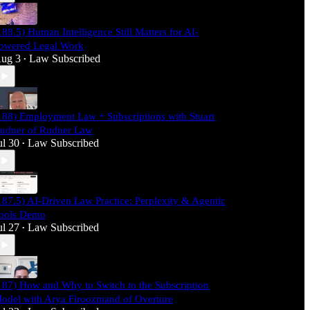
188.5) Human Intelligence Still Matters for AI-
owered Legal Work
ug 3
Law Subscribed
•
188) Employment Law + Subscriptions with Stuart
udner of Rudner Law
ul 30
Law Subscribed
•
187.5) AI-Driven Law Practice: Perplexity & Agentic
ools Demo
ul 27
Law Subscribed
•
187) How and Why to Switch to the Subscription
odel with Arya Firoozmand of Overture