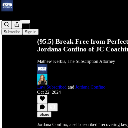
Share from 0:00
Subscribe
Sign in
(95.5) Break Free from Perfect
Jordana Confino of JC Coachi
Mathew Kerbis, The Subscription Attorney
Law Subscribed
and
Jordana Confino
Oct 22, 2024
Share
Jordana Confino, a self-described “recovering lawy