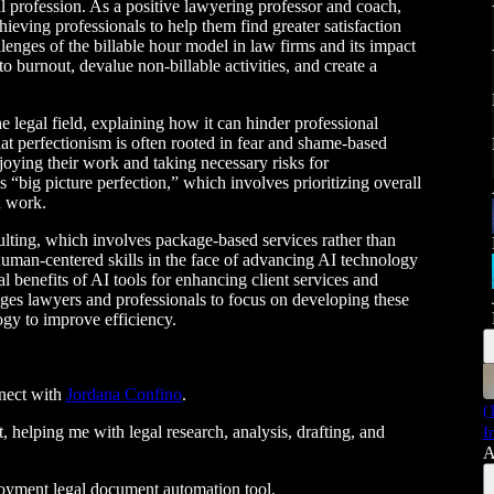
al profession. As a positive lawyering professor and coach,
ieving professionals to help them find greater satisfaction
lenges of the billable hour model in law firms and its impact
o burnout, devalue non-billable activities, and create a
e legal field, explaining how it can hinder professional
t perfectionism is often rooted in fear and shame-based
oying their work and taking necessary risks for
 “big picture perfection,” which involves prioritizing overall
d work.
lting, which involves package-based services rather than
human-centered skills in the face of advancing AI technology
ial benefits of AI tools for enhancing client services and
ges lawyers and professionals to focus on developing these
ogy to improve efficiency.
nect with
Jordana Confino
.
(
t, helping me with legal research, analysis, drafting, and
I
A
loyment legal document automation tool.