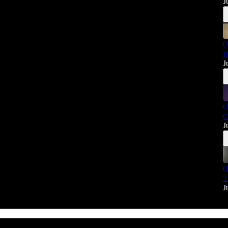
J
(
H
J
(
C
J
(
T
J