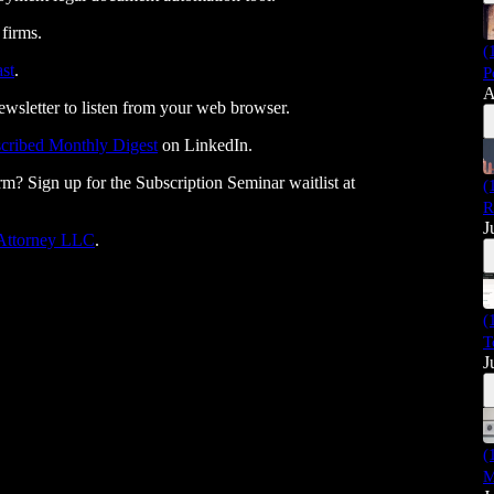
 firms.
(
st
.
P
A
ewsletter to listen from your web browser.
cribed Monthly Digest
on LinkedIn.
rm? Sign up for the Subscription Seminar waitlist at
(
R
J
 Attorney LLC⁠⁠⁠⁠⁠⁠⁠⁠⁠⁠⁠⁠⁠⁠⁠⁠⁠⁠⁠⁠⁠⁠⁠⁠⁠⁠⁠⁠⁠
.
(
T
J
(
M