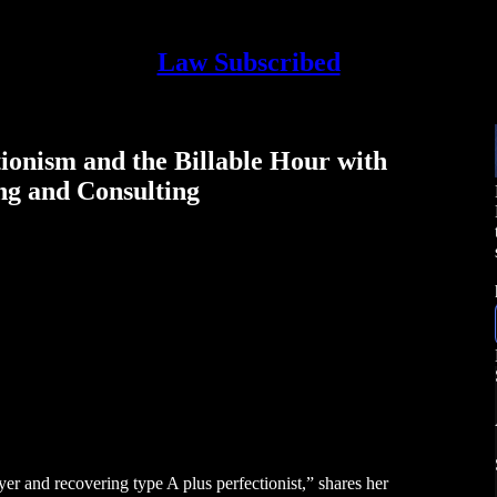
Law Subscribed
ionism and the Billable Hour with
ng and Consulting
er and recovering type A plus perfectionist,” shares her