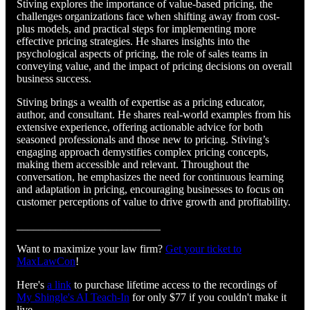
Stiving explores the importance of value-based pricing, the
challenges organizations face when shifting away from cost-
plus models, and practical steps for implementing more
effective pricing strategies. He shares insights into the
psychological aspects of pricing, the role of sales teams in
conveying value, and the impact of pricing decisions on overall
business success.
Stiving brings a wealth of expertise as a pricing educator,
author, and consultant. He shares real-world examples from his
extensive experience, offering actionable advice for both
seasoned professionals and those new to pricing. Stiving’s
engaging approach demystifies complex pricing concepts,
making them accessible and relevant. Throughout the
conversation, he emphasizes the need for continuous learning
and adaptation in pricing, encouraging businesses to focus on
customer perceptions of value to drive growth and profitability.
__________________________
Want to maximize your law firm?
Get your ticket to
MaxLawCon
!
Here's
a link
to purchase lifetime access to the recordings of
My Shingle's AI Teach-In
for only $77 if you couldn't make it
live.