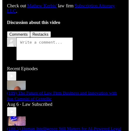
Check out
⁠⁠⁠⁠⁠⁠⁠⁠⁠⁠⁠⁠⁠⁠⁠⁠⁠⁠⁠⁠⁠⁠⁠⁠⁠⁠⁠⁠⁠Mathew Kerbis'⁠⁠⁠⁠⁠⁠⁠⁠⁠⁠⁠⁠⁠⁠⁠⁠⁠⁠⁠⁠⁠⁠⁠⁠⁠⁠⁠⁠⁠
law firm
⁠⁠⁠⁠⁠⁠⁠⁠⁠⁠⁠⁠⁠⁠⁠⁠⁠⁠⁠⁠⁠⁠⁠⁠⁠⁠⁠⁠⁠Subscription Attorney
LLC⁠⁠⁠⁠⁠⁠⁠⁠⁠⁠⁠⁠⁠⁠⁠⁠⁠⁠⁠⁠⁠⁠⁠⁠⁠⁠⁠⁠⁠
.
Discussion about this video
Comments
Restacks
Recent Episodes
(189) The Future of Law Firm Business and Innovation with
Jon Campisi of Centellic
Aug 6
Law Subscribed
•
(188.5) Human Intelligence Still Matters for AI-Powered Legal