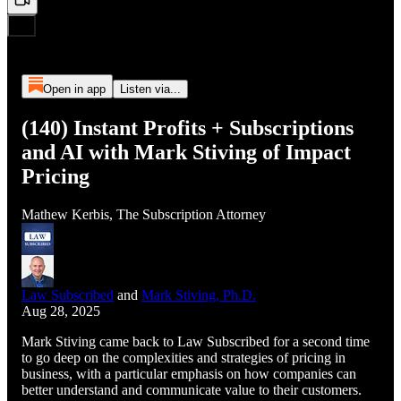
Open in app
Listen via...
(140) Instant Profits + Subscriptions
and AI with Mark Stiving of Impact
Pricing
Mathew Kerbis, The Subscription Attorney
Law Subscribed
and
Mark Stiving, Ph.D.
Aug 28, 2025
Mark Stiving came back to Law Subscribed for a second time
to go deep on the complexities and strategies of pricing in
business, with a particular emphasis on how companies can
better understand and communicate value to their customers.