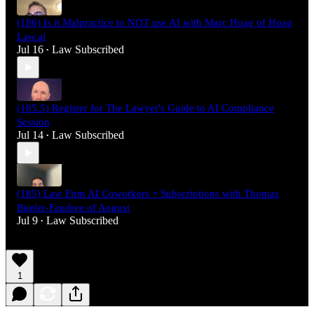
(186) Is it Malpractice to NOT use AI with Marc Hoag of Hoag
Law.ai
Jul 16
Law Subscribed
•
(185.5) Register for The Lawyer's Guide to AI Compliance
Session
Jul 14
Law Subscribed
•
(185) Law Firm AI Coworkers + Subscriptions with Thomas
Bueler-Faudree of August
Jul 9
Law Subscribed
•
1