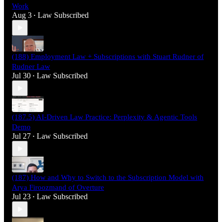
Work
Aug 3
Law Subscribed
•
(188) Employment Law + Subscriptions with Stuart Rudner of
Rudner Law
Jul 30
Law Subscribed
•
(187.5) AI-Driven Law Practice: Perplexity & Agentic Tools
Demo
Jul 27
Law Subscribed
•
(187) How and Why to Switch to the Subscription Model with
Arya Firoozmand of Overture
Jul 23
Law Subscribed
•