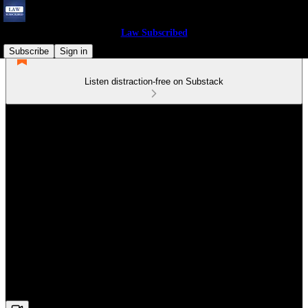
Law Subscribed
Subscribe
Sign in
Listen distraction-free on Substack