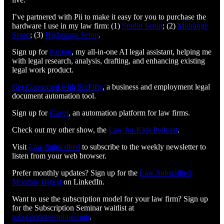
I’ve partnered with Pii to make it easy for you to purchase the
hardware I use in my law firm: (1)
Studio Setup
; (2)
Midrange
Setup
; (3)
Highrange Setup
.
Sign up for
Paxton
, my all-in-one AI legal assistant, helping me
with legal research, analysis, drafting, and enhancing existing
legal work product.
Get Connected with SixFifty⁠⁠⁠⁠⁠⁠⁠⁠⁠⁠⁠⁠⁠⁠⁠⁠⁠⁠⁠⁠⁠⁠⁠⁠⁠⁠
, a business and employment legal
document automation tool.
Sign up for
⁠⁠⁠⁠⁠⁠⁠⁠⁠⁠⁠⁠⁠⁠⁠⁠⁠⁠⁠⁠⁠⁠⁠⁠⁠⁠Gavel⁠⁠⁠⁠⁠⁠⁠⁠⁠⁠⁠⁠⁠⁠⁠⁠⁠⁠⁠⁠⁠⁠⁠⁠⁠⁠
, an automation platform for law firms.
Check out my other show, the
Law for Kids Podcast
.
Visit
⁠⁠⁠⁠⁠⁠⁠⁠⁠⁠⁠⁠⁠⁠⁠⁠⁠⁠⁠⁠⁠⁠⁠⁠⁠⁠⁠⁠⁠⁠⁠Law Subscribed⁠⁠⁠⁠⁠⁠⁠⁠⁠⁠⁠⁠⁠⁠⁠⁠⁠⁠⁠⁠⁠⁠⁠⁠⁠⁠⁠⁠⁠⁠⁠
to subscribe to the weekly newsletter to
listen from your web browser.
Prefer monthly updates? Sign up for the
Law Subscribed
Monthly Digest
on LinkedIn.
Want to use the subscription model for your law firm? Sign up
for the Subscription Seminar waitlist at
⁠⁠⁠⁠⁠⁠⁠⁠⁠⁠⁠⁠⁠⁠⁠⁠⁠⁠⁠⁠⁠⁠⁠⁠⁠⁠⁠⁠subscriptionseminar.com⁠⁠⁠⁠⁠⁠⁠⁠⁠⁠⁠⁠⁠⁠⁠⁠⁠⁠⁠⁠⁠⁠⁠⁠⁠⁠⁠⁠
.