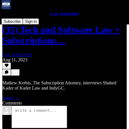
Law Subscribed
Subscribe
Sign in
(35) Tech and Software Law +
Subscriptions…
Law Subscribed
Aug 11, 2023
Mathew Kerbis, The Subscription Attorney, interviews Shahed
Kader of Kader Law and IndyGC.
Listen →
Comments