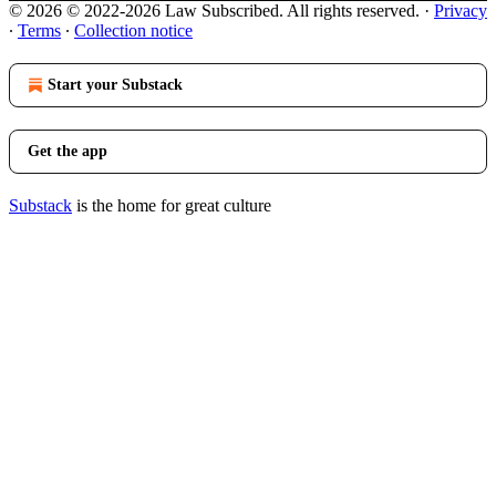
© 2026 © 2022-2026 Law Subscribed. All rights reserved.
·
Privacy
∙
Terms
∙
Collection notice
Start your Substack
Get the app
Substack
is the home for great culture