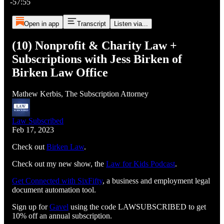
-57:55
Open in app
Transcript
Listen via...
(10) Nonprofit & Charity Law +
Subscriptions with Jess Birken of
Birken Law Office
Mathew Kerbis, The Subscription Attorney
Law Subscribed
Feb 17, 2023
Check out
Birken Law
.
Check out my new show, the
Law for Kids Podcast
.
Get Connected with SixFifty⁠⁠⁠⁠⁠⁠⁠⁠⁠⁠⁠⁠⁠⁠⁠⁠⁠⁠⁠⁠⁠⁠⁠⁠⁠⁠
, a business and employment legal
document automation tool.
Sign up for
⁠⁠⁠⁠⁠⁠⁠⁠⁠⁠⁠⁠⁠⁠⁠⁠⁠⁠⁠⁠⁠⁠⁠⁠⁠⁠Gavel⁠⁠⁠⁠⁠⁠⁠⁠⁠⁠⁠⁠⁠⁠⁠⁠⁠⁠⁠⁠⁠⁠⁠⁠⁠⁠
using the code LAWSUBSCRIBED to get
10% off an annual subscription.