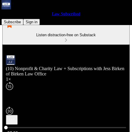
Law Subscribed
Subscribe
Sign in
Listen distraction-free on Substack
(10) Nonprofit & Charity Law + Subscriptions with Jess Birken
of Birken Law Office
1×
Current time: 0:00 / Total time: -57:55