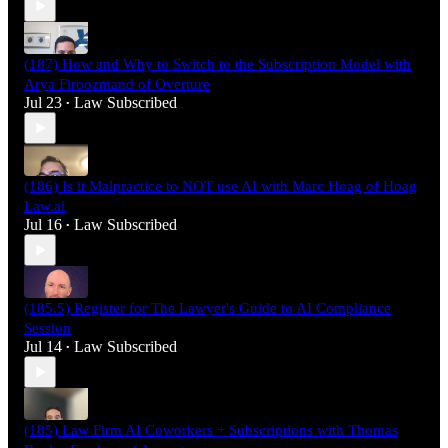
(187) How and Why to Switch to the Subscription Model with
Arya Firoozmand of Overture
Jul 23
Law Subscribed
•
(186) Is it Malpractice to NOT use AI with Marc Hoag of Hoag
Law.ai
Jul 16
Law Subscribed
•
(185.5) Register for The Lawyer's Guide to AI Compliance
Session
Jul 14
Law Subscribed
•
(185) Law Firm AI Coworkers + Subscriptions with Thomas