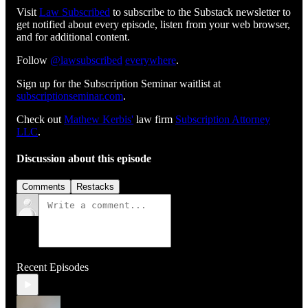
Visit
⁠⁠⁠⁠⁠⁠⁠⁠⁠⁠⁠⁠⁠⁠⁠⁠⁠⁠⁠⁠⁠⁠⁠⁠⁠⁠⁠⁠⁠⁠⁠Law Subscribed⁠⁠⁠⁠⁠⁠⁠⁠⁠⁠⁠⁠⁠⁠⁠⁠⁠⁠⁠⁠⁠⁠⁠⁠⁠⁠⁠⁠⁠⁠⁠
to subscribe to the Substack newsletter to
get notified about every episode, listen from your web browser,
and for additional content.
Follow
⁠⁠⁠⁠⁠⁠⁠⁠⁠⁠⁠⁠⁠⁠⁠⁠⁠⁠⁠⁠⁠⁠⁠⁠⁠⁠⁠⁠⁠⁠@lawsubscribed⁠⁠⁠⁠⁠⁠⁠⁠⁠⁠⁠⁠⁠⁠⁠⁠⁠⁠⁠⁠⁠⁠⁠⁠⁠⁠⁠⁠⁠⁠
⁠⁠⁠⁠⁠⁠⁠⁠⁠⁠⁠⁠⁠⁠⁠⁠⁠⁠⁠⁠⁠⁠⁠⁠⁠⁠⁠⁠⁠⁠everywhere⁠⁠⁠⁠⁠⁠⁠⁠⁠⁠⁠⁠⁠⁠⁠⁠⁠⁠⁠⁠⁠⁠⁠⁠⁠⁠⁠⁠⁠⁠
.
Sign up for the Subscription Seminar waitlist at
⁠⁠⁠⁠⁠⁠⁠⁠⁠⁠⁠⁠⁠⁠⁠⁠⁠⁠⁠⁠⁠⁠⁠⁠⁠⁠⁠⁠subscriptionseminar.com⁠⁠⁠⁠⁠⁠⁠⁠⁠⁠⁠⁠⁠⁠⁠⁠⁠⁠⁠⁠⁠⁠⁠⁠⁠⁠⁠⁠
.
Check out
⁠⁠⁠⁠⁠⁠⁠⁠⁠⁠⁠⁠⁠⁠⁠⁠⁠⁠⁠⁠⁠⁠⁠⁠⁠⁠⁠⁠⁠Mathew Kerbis'⁠⁠⁠⁠⁠⁠⁠⁠⁠⁠⁠⁠⁠⁠⁠⁠⁠⁠⁠⁠⁠⁠⁠⁠⁠⁠⁠⁠⁠
law firm
⁠⁠⁠⁠⁠⁠⁠⁠⁠⁠⁠⁠⁠⁠⁠⁠⁠⁠⁠⁠⁠⁠⁠⁠⁠⁠⁠⁠⁠Subscription Attorney
LLC⁠⁠⁠⁠⁠⁠⁠⁠⁠⁠⁠⁠⁠⁠⁠⁠⁠⁠⁠⁠⁠⁠⁠⁠⁠⁠⁠⁠⁠
.
Discussion about this episode
Comments
Restacks
Recent Episodes