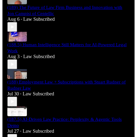
(189) The Future of Law Firm Business and Innovation with
Jon Campisi of Centellic
Aug 6
Law Subscribed
•
(188.5) Human Intelligence Still Matters for AI-Powered Legal
Work
Aug 3
Law Subscribed
•
(188) Employment Law + Subscriptions with Stuart Rudner of
Rudner Law
Jul 30
Law Subscribed
•
(187.5) AI-Driven Law Practice: Perplexity & Agentic Tools
Demo
Jul 27
Law Subscribed
•