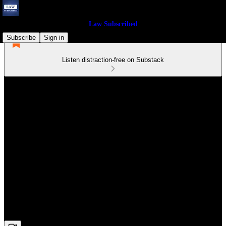
Law Subscribed
Subscribe
Sign in
Listen distraction-free on Substack