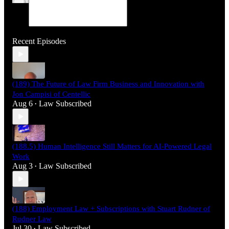
Recent Episodes
(189) The Future of Law Firm Business and Innovation with
Jon Campisi of Centellic
Aug 6
Law Subscribed
•
(188.5) Human Intelligence Still Matters for AI-Powered Legal
Work
Aug 3
Law Subscribed
•
(188) Employment Law + Subscriptions with Stuart Rudner of
Rudner Law
Jul 30
Law Subscribed
•