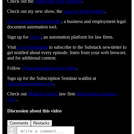
Check out the
Above the Line Network
.
Check out my new show, the
Law for Kids Podcast
.
Get Connected with SixFifty⁠⁠⁠⁠⁠⁠⁠⁠⁠⁠⁠⁠⁠⁠⁠⁠⁠⁠⁠⁠⁠⁠⁠⁠⁠⁠
, a business and employment legal
document automation tool.
Sign up for
⁠⁠⁠⁠⁠⁠⁠⁠⁠⁠⁠⁠⁠⁠⁠⁠⁠⁠⁠⁠⁠⁠⁠⁠⁠⁠Gavel⁠⁠⁠⁠⁠⁠⁠⁠⁠⁠⁠⁠⁠⁠⁠⁠⁠⁠⁠⁠⁠⁠⁠⁠⁠⁠
, an automation platform for law firms.
Visit
⁠⁠⁠⁠⁠⁠⁠⁠⁠⁠⁠⁠⁠⁠⁠⁠⁠⁠⁠⁠⁠⁠⁠⁠⁠⁠⁠⁠⁠⁠⁠Law Subscribed⁠⁠⁠⁠⁠⁠⁠⁠⁠⁠⁠⁠⁠⁠⁠⁠⁠⁠⁠⁠⁠⁠⁠⁠⁠⁠⁠⁠⁠⁠⁠
to subscribe to the Substack newsletter to
get notified about every episode, listen from your web browser,
and for additional content.
Follow
⁠⁠⁠⁠⁠⁠⁠⁠⁠⁠⁠⁠⁠⁠⁠⁠⁠⁠⁠⁠⁠⁠⁠⁠⁠⁠⁠⁠⁠⁠@lawsubscribed⁠⁠⁠⁠⁠⁠⁠⁠⁠⁠⁠⁠⁠⁠⁠⁠⁠⁠⁠⁠⁠⁠⁠⁠⁠⁠⁠⁠⁠⁠
⁠⁠⁠⁠⁠⁠⁠⁠⁠⁠⁠⁠⁠⁠⁠⁠⁠⁠⁠⁠⁠⁠⁠⁠⁠⁠⁠⁠⁠⁠everywhere⁠⁠⁠⁠⁠⁠⁠⁠⁠⁠⁠⁠⁠⁠⁠⁠⁠⁠⁠⁠⁠⁠⁠⁠⁠⁠⁠⁠⁠⁠
.
Sign up for the Subscription Seminar waitlist at
⁠⁠⁠⁠⁠⁠⁠⁠⁠⁠⁠⁠⁠⁠⁠⁠⁠⁠⁠⁠⁠⁠⁠⁠⁠⁠⁠⁠subscriptionseminar.com⁠⁠⁠⁠⁠⁠⁠⁠⁠⁠⁠⁠⁠⁠⁠⁠⁠⁠⁠⁠⁠⁠⁠⁠⁠⁠⁠⁠
.
Check out
⁠⁠⁠⁠⁠⁠⁠⁠⁠⁠⁠⁠⁠⁠⁠⁠⁠⁠⁠⁠⁠⁠⁠⁠⁠⁠⁠⁠⁠Mathew Kerbis'⁠⁠⁠⁠⁠⁠⁠⁠⁠⁠⁠⁠⁠⁠⁠⁠⁠⁠⁠⁠⁠⁠⁠⁠⁠⁠⁠⁠⁠
law firm
⁠⁠⁠⁠⁠⁠⁠⁠⁠⁠⁠⁠⁠⁠⁠⁠⁠⁠⁠⁠⁠⁠⁠⁠⁠⁠⁠⁠⁠Subscription Attorney
LLC⁠⁠⁠⁠⁠⁠⁠⁠⁠⁠⁠⁠⁠⁠⁠⁠⁠⁠⁠⁠⁠⁠⁠⁠⁠⁠⁠⁠⁠
.
Discussion about this video
Comments
Restacks