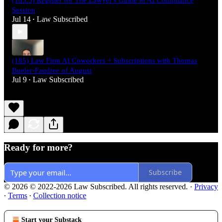
(185.5) Register for The Lawyer's Guide to AI Compliance
Session
Jul 14
Law Subscribed
•
(185) Law Firm AI Coworkers + Subscriptions with Thomas
Bueler-Faudree of August
Jul 9
Law Subscribed
•
Ready for more?
Subscribe
© 2026 © 2022-2026 Law Subscribed. All rights reserved.
·
Privacy
∙
Terms
∙
Collection notice
Start your Substack