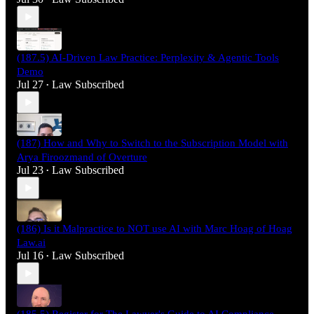
(187.5) AI-Driven Law Practice: Perplexity & Agentic Tools
Demo
Jul 27
Law Subscribed
•
(187) How and Why to Switch to the Subscription Model with
Arya Firoozmand of Overture
Jul 23
Law Subscribed
•
(186) Is it Malpractice to NOT use AI with Marc Hoag of Hoag
Law.ai
Jul 16
Law Subscribed
•