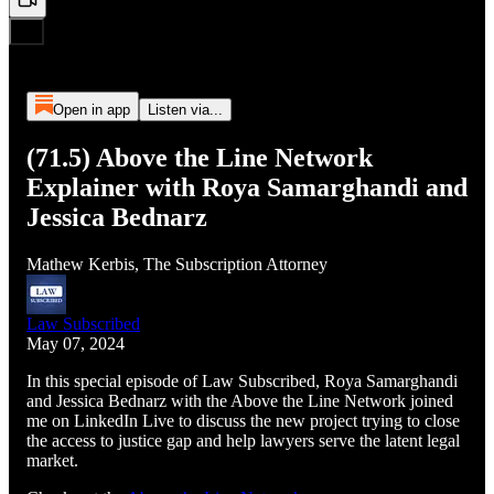
Open in app
Listen via...
(71.5) Above the Line Network
Explainer with Roya Samarghandi and
Jessica Bednarz
Mathew Kerbis, The Subscription Attorney
Law Subscribed
May 07, 2024
In this special episode of Law Subscribed, Roya Samarghandi
and Jessica Bednarz with the Above the Line Network joined
me on LinkedIn Live to discuss the new project trying to close
the access to justice gap and help lawyers serve the latent legal
market.