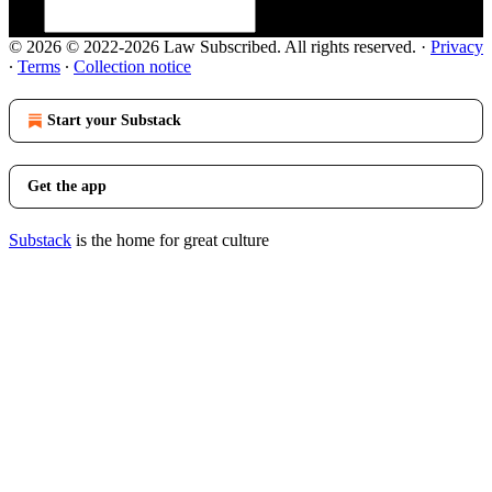
© 2026 © 2022-2026 Law Subscribed. All rights reserved.
·
Privacy
∙
Terms
∙
Collection notice
Start your Substack
Get the app
Substack
is the home for great culture