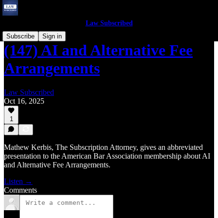
Law Subscribed
Subscribe
Sign in
(147) AI and Alternative Fee
Arrangements
Law Subscribed
Oct 16, 2025
1
Mathew Kerbis, The Subscription Attorney, gives an abbreviated
presentation to the American Bar Association membership about AI
and Alternative Fee Arrangements.
Listen →
Comments